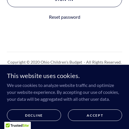
Reset password
Copyright © 2020 Ohio Children's Budget - All Rights Reserved.
This website uses cookies.
Powered by
We use cookies to analyze website traffic and optimize
your website experience. By accepting our use of cookies,
your data will be aggregated with all other user data.
DECLINE
ACCEPT