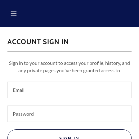
ACCOUNT SIGN IN
Sign in to your account to access your profile, history, and
any private pages you've been granted access to.
SIGN IN